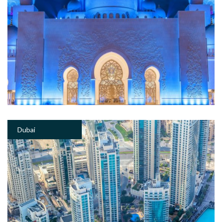
Dubai