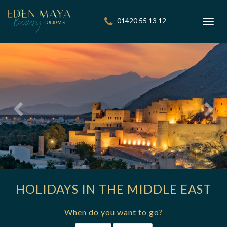
01420 55 13 12
Toggl
navig
HOLIDAYS IN THE MIDDLE EAST
When do you want to go?