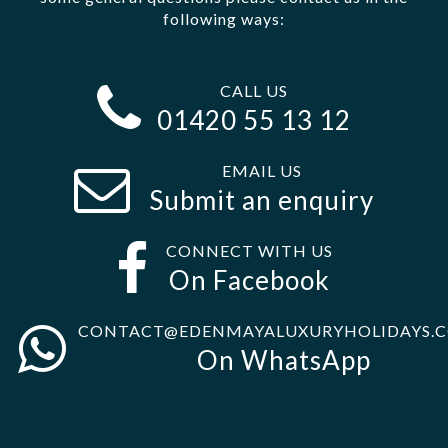
following ways:
CALL US
01420 55 13 12
EMAIL US
Submit an enquiry
CONNECT WITH US
On Facebook
CONTACT@EDENMAYALUXURYHOLIDAYS.C
On WhatsApp