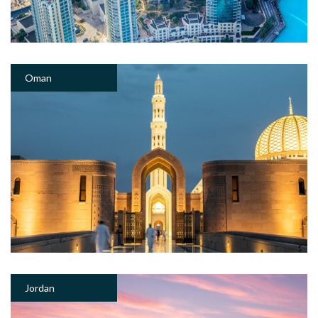
Oman
Jordan