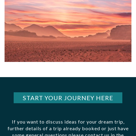
START YOUR JOURNEY HERE
If you want to discuss ideas for your dream trip,
further details of a trip already booked or just have
some general questions please contact us in the