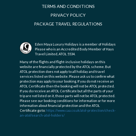
TERMS AND CONDITIONS
PRIVACY POLICY
PACKAGE TRAVEL REGULATIONS
Eden Maya Luxury Holidays is a member of Holidays
Please who is an Accredited Body Member of Hays
Travel Limited, ATOL 5534.
Many of the flights and flight-inclusive holidays on this
website are financially protected by the ATOL scheme. But
ATOL protection does not apply to all holiday and travel
services listed on this website. Please ask us to confirm what
protection may apply to your booking. If you do not receive an
ATOL Certificate then the booking will not be ATOL protected.
If you do receive an ATOL Certificate but all the parts of your
trip are not listed on it, those parts will not be ATOL protected.
Please see our booking conditions for information or for more
information about financial protection and the ATOL
Certificate go to:
https://www.caa.co.uk/atol-protection/check-
an-atol/search-atol-holders/