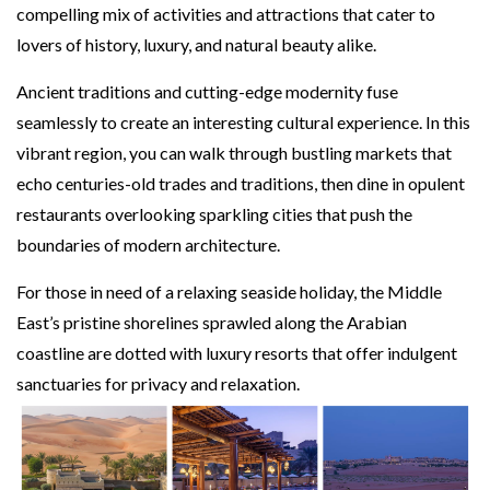
compelling mix of activities and attractions that cater to
lovers of history, luxury, and natural beauty alike.
Ancient traditions and cutting-edge modernity fuse
seamlessly to create an interesting cultural experience. In this
vibrant region, you can walk through bustling markets that
echo centuries-old trades and traditions, then dine in opulent
restaurants overlooking sparkling cities that push the
boundaries of modern architecture.
For those in need of a relaxing seaside holiday, the Middle
East’s pristine shorelines sprawled along the Arabian
coastline are dotted with luxury resorts that offer indulgent
sanctuaries for privacy and relaxation.