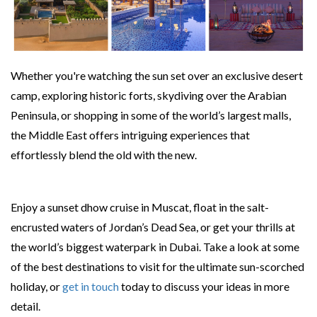
Whether you're watching the sun set over an exclusive desert
camp, exploring historic forts, skydiving over the Arabian
Peninsula, or shopping in some of the world’s largest malls,
the Middle East offers intriguing experiences that
effortlessly blend the old with the new.
Enjoy a sunset dhow cruise in Muscat, float in the salt-
encrusted waters of Jordan’s Dead Sea, or get your thrills at
the world’s biggest waterpark in Dubai. Take a look at some
of the best destinations to visit for the ultimate sun-scorched
holiday, or
get in touch
today to discuss your ideas in more
detail.