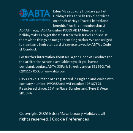
Eden Maya Luxury Holidays part of
Holidays Please sells travel services
on behalf of Hays Travel Limited and
benefits from their membership of
ABTA through ABTA number P8583. ABTA Members help
holidaymakers to get the most from their travel and assist
them when things do not go according to plan. We are obliged
to maintain a high standard of service to you by ABTA's Code
of Conduct.
For further information about ABTA, the Code of Conduct and
the arbitration scheme available to you if you have a
complaint, contact ABTA, 30 Park Street, London SE1 9EQ. Tel:
020 3117 0500 or www.abta.com.
Hays Travel Limited are registered in England and Wales with
company number 1990682 and VAT number 193167195.
Registered office: 25 Vine Place, Sunderland, Tyne & Wear
SR1 3NA
Copyright 2026 Eden Maya Luxury Holidays, all
rights reserved.
|
Cookie Preferences