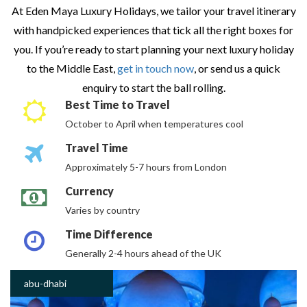
At Eden Maya Luxury Holidays, we tailor your travel itinerary
with handpicked experiences that tick all the right boxes for
you. If you’re ready to start planning your next luxury holiday
to the Middle East,
get in touch now
, or send us a quick
enquiry to start the ball rolling.
Best Time to Travel
October to April when temperatures cool
Travel Time
Approximately 5-7 hours from London
Currency
Varies by country
Time Difference
Generally 2-4 hours ahead of the UK
abu-dhabi