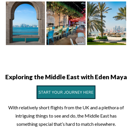
Exploring the Middle East with Eden Maya
With relatively short flights from the UK and a plethora of
intriguing things to see and do, the Middle East has
something special that’s hard to match elsewhere.