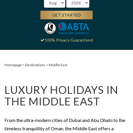
GET STARTED
100% Privacy Guaranteed
Homepage
Destinations
Middle East
LUXURY HOLIDAYS IN
THE MIDDLE EAST
From the ultra-modern cities of Dubai and Abu Dhabi to the
timeless tranquillity of Oman, the Middle East offers a