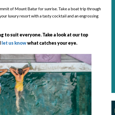
ummit of Mount Batur for sunrise. Take a boat trip through
 your luxury resort with a tasty cocktail and an engrossing
ng to suit everyone. Take a look at our top
d
let us know
what catches your eye.