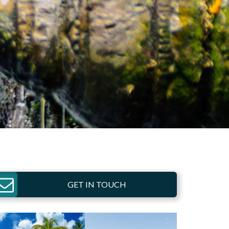
GET IN TOUCH