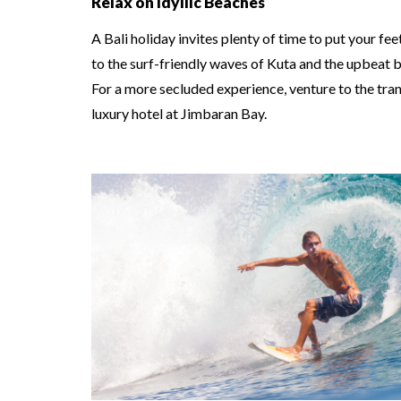
Relax on Idyllic Beaches
A Bali holiday invites plenty of time to put your f
to the surf-friendly waves of Kuta and the upbeat 
For a more secluded experience, venture to the tranq
luxury hotel at Jimbaran Bay.