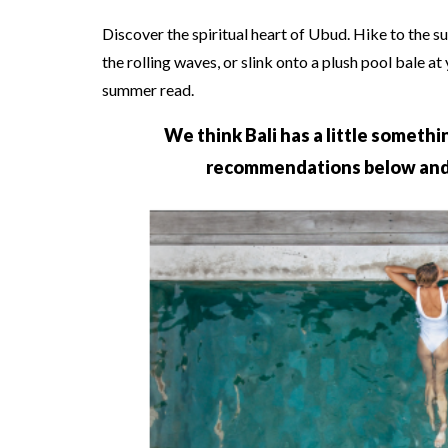
Discover the spiritual heart of Ubud. Hike to the s
the rolling waves, or slink onto a plush pool bale at
summer read.
We think Bali has a little somethi
recommendations below an