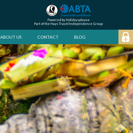
Powered by Holidaysplease
Part of the Hays Travel Independence Group
ABOUT US
CONTACT
BLOG