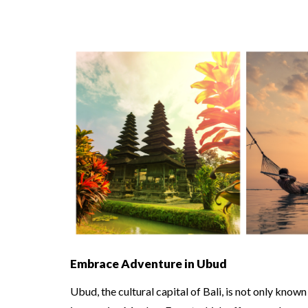
Embrace Adventure in Ubud
Ubud, the cultural capital of Bali, is not only known