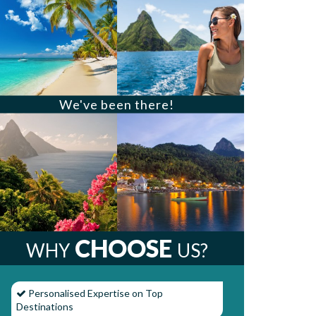
We've been there!
CHOOSE
WHY
US?
Personalised Expertise on Top
Destinations