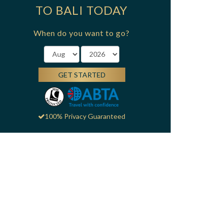
TO BALI TODAY
When do you want to go?
GET STARTED
100% Privacy Guaranteed