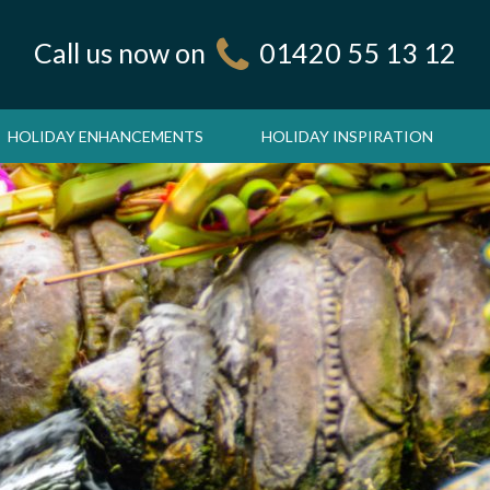
Call us now on
01420 55 13 12
HOLIDAY ENHANCEMENTS
HOLIDAY INSPIRATION