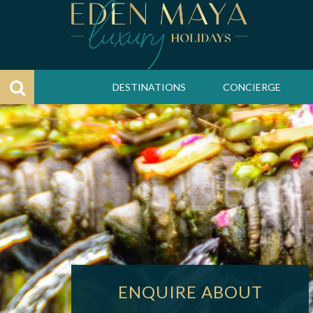
DESTINATIONS
CONCIERGE
ENQUIRE ABOUT