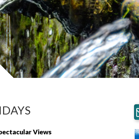
IDAYS
Spectacular Views