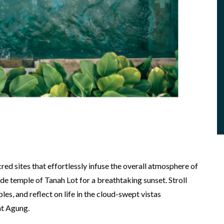
cred sites that effortlessly infuse the overall atmosphere of
ide temple of Tanah Lot for a breathtaking sunset. Stroll
s, and reflect on life in the cloud-swept vistas
nt Agung.