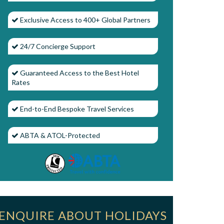
Exclusive Access to 400+ Global Partners
24/7 Concierge Support
Guaranteed Access to the Best Hotel
Rates
End-to-End Bespoke Travel Services
ABTA & ATOL-Protected
ENQUIRE ABOUT HOLIDAYS