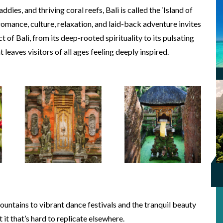
dies, and thriving coral reefs, Bali is called the ‘Island of
romance, culture, relaxation, and laid-back adventure invites
t of Bali, from its deep-rooted spirituality to its pulsating
leaves visitors of all ages feeling deeply inspired.
ntains to vibrant dance festivals and the tranquil beauty
t it that’s hard to replicate elsewhere.