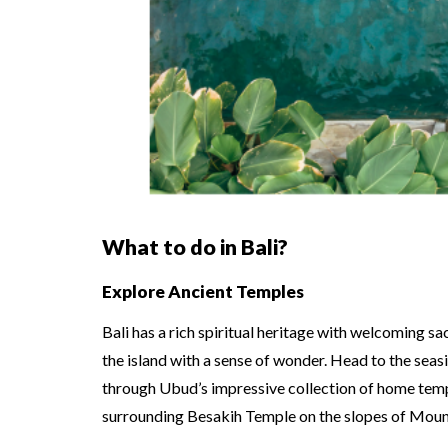
What to do in Bali?
Explore Ancient Temples
Bali has a rich spiritual heritage with welcoming sa
the island with a sense of wonder. Head to the seas
through Ubud’s impressive collection of home temple
surrounding Besakih Temple on the slopes of Mou